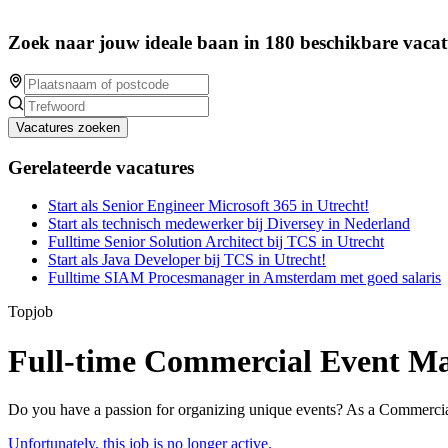
Zoek naar jouw ideale baan in 180 beschikbare vacat
Vacatures zoeken
Gerelateerde vacatures
Start als Senior Engineer Microsoft 365 in Utrecht!
Start als technisch medewerker bij Diversey in Nederland
Fulltime Senior Solution Architect bij TCS in Utrecht
Start als Java Developer bij TCS in Utrecht!
Fulltime SIAM Procesmanager in Amsterdam met goed salaris
Topjob
Full-time Commercial Event Ma
Do you have a passion for organizing unique events? As a Commercial
Unfortunately, this job is no longer active.