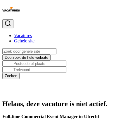
Vacatures
Gehele site
Helaas, deze vacature is niet actief.
Full-time Commercial Event Manager in Utrecht