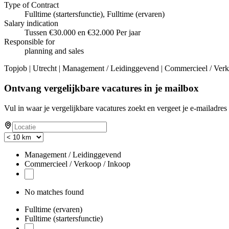
Type of Contract
Fulltime (startersfunctie), Fulltime (ervaren)
Salary indication
Tussen €30.000 en €32.000 Per jaar
Responsible for
planning and sales
Topjob
| Utrecht | Management / Leidinggevend | Commercieel / Verkoo
Ontvang vergelijkbare vacatures in je mailbox
Vul in waar je vergelijkbare vacatures zoekt en vergeet je e-mailadres 
Management / Leidinggevend
Commercieel / Verkoop / Inkoop
No matches found
Fulltime (ervaren)
Fulltime (startersfunctie)