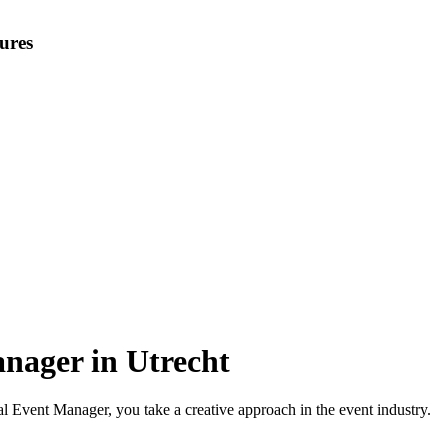
ures
nager in Utrecht
 Event Manager, you take a creative approach in the event industry.