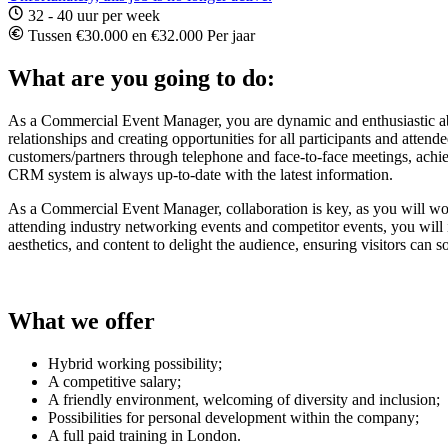
32 - 40 uur per week
Tussen €30.000 en €32.000 Per jaar
What are you going to do:
As a Commercial Event Manager, you are dynamic and enthusiastic about
relationships and creating opportunities for all participants and atte
customers/partners through telephone and face-to-face meetings, achiev
CRM system is always up-to-date with the latest information.
As a Commercial Event Manager, collaboration is key, as you will work
attending industry networking events and competitor events, you will 
aesthetics, and content to delight the audience, ensuring visitors can 
What we offer
Hybrid working possibility;
A competitive salary;
A friendly environment, welcoming of diversity and inclusion;
Possibilities for personal development within the company;
A full paid training in London.