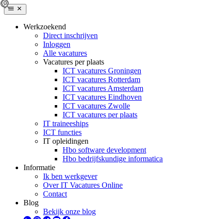
Werkzoekend
Direct inschrijven
Inloggen
Alle vacatures
Vacatures per plaats
ICT vacatures Groningen
ICT vacatures Rotterdam
ICT vacatures Amsterdam
ICT vacatures Eindhoven
ICT vacatures Zwolle
ICT vacatures per plaats
IT traineeships
ICT functies
IT opleidingen
Hbo software development
Hbo bedrijfskundige informatica
Informatie
Ik ben werkgever
Over IT Vacatures Online
Contact
Blog
Bekijk onze blog