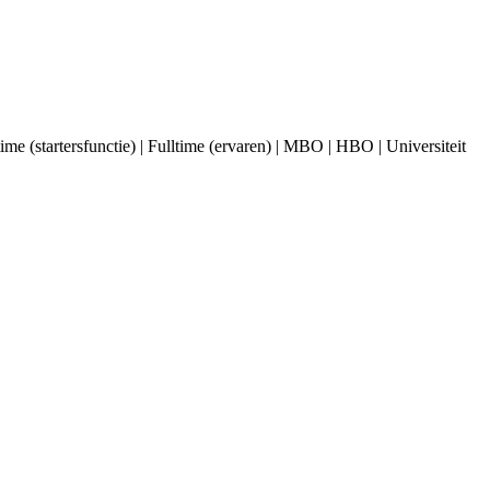
 (startersfunctie) | Fulltime (ervaren) | MBO | HBO | Universiteit