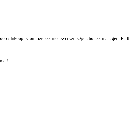
p / Inkoop | Commercieel medewerker | Operationeel manager | Fulltime
niet!