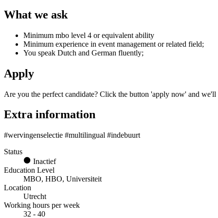
What we ask
Minimum mbo level 4 or equivalent ability
Minimum experience in event management or related field;
You speak Dutch and German fluently;
Apply
Are you the perfect candidate? Click the button 'apply now' and we'll
Extra information
#wervingenselectie #multilingual #indebuurt
Status
Inactief
Education Level
MBO, HBO, Universiteit
Location
Utrecht
Working hours per week
32 - 40