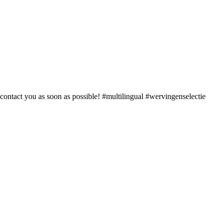
 contact you as soon as possible! #multilingual #wervingenselectie