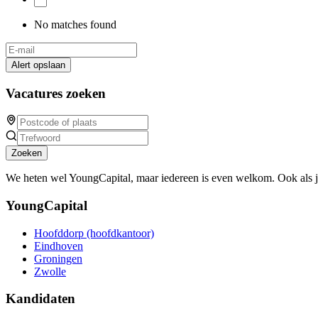
No matches found
Alert opslaan
Vacatures zoeken
Zoeken
We heten wel YoungCapital, maar iedereen is even welkom. Ook als 
YoungCapital
Hoofddorp (hoofdkantoor)
Eindhoven
Groningen
Zwolle
Kandidaten