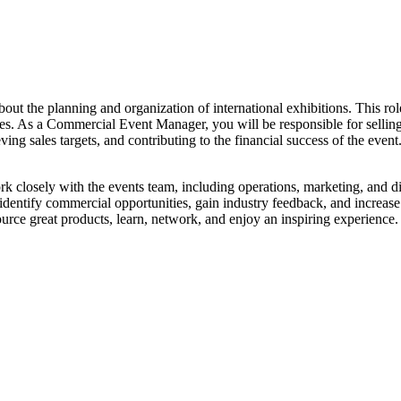
 the planning and organization of international exhibitions. This role 
ndees. As a Commercial Event Manager, you will be responsible for selli
ing sales targets, and contributing to the financial success of the even
 closely with the events team, including operations, marketing, and di
identify commercial opportunities, gain industry feedback, and increase 
source great products, learn, network, and enjoy an inspiring experience.