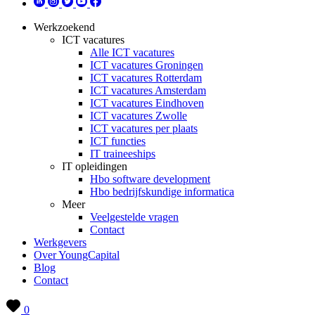
Werkzoekend
ICT vacatures
Alle ICT vacatures
ICT vacatures Groningen
ICT vacatures Rotterdam
ICT vacatures Amsterdam
ICT vacatures Eindhoven
ICT vacatures Zwolle
ICT vacatures per plaats
ICT functies
IT traineeships
IT opleidingen
Hbo software development
Hbo bedrijfskundige informatica
Meer
Veelgestelde vragen
Contact
Werkgevers
Over YoungCapital
Blog
Contact
0