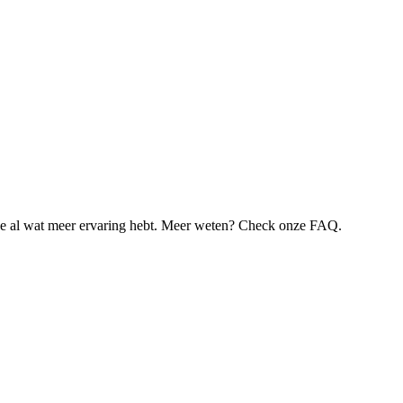
je al wat meer ervaring hebt. Meer weten? Check onze FAQ.