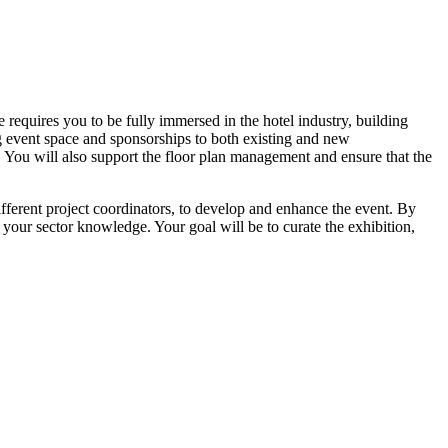
requires you to be fully immersed in the hotel industry, building
ng event space and sponsorships to both existing and new
t. You will also support the floor plan management and ensure that the
fferent project coordinators, to develop and enhance the event. By
your sector knowledge. Your goal will be to curate the exhibition,