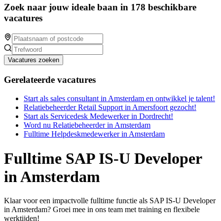
Zoek naar jouw ideale baan in 178 beschikbare
vacatures
Vacatures zoeken
Gerelateerde vacatures
Start als sales consultant in Amsterdam en ontwikkel je talent!
Relatiebeheerder Retail Support in Amersfoort gezocht!
Start als Servicedesk Medewerker in Dordrecht!
Word nu Relatiebeheerder in Amsterdam
Fulltime Helpdeskmedewerker in Amsterdam
Fulltime SAP IS-U Developer
in Amsterdam
Klaar voor een impactvolle fulltime functie als SAP IS-U Developer
in Amsterdam? Groei mee in ons team met training en flexibele
werktijden!