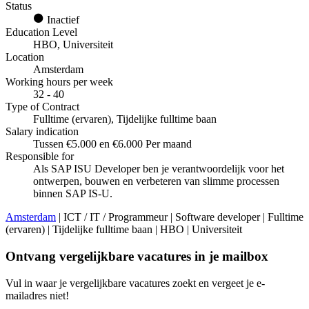
Status
Inactief
Education Level
HBO, Universiteit
Location
Amsterdam
Working hours per week
32 - 40
Type of Contract
Fulltime (ervaren), Tijdelijke fulltime baan
Salary indication
Tussen €5.000 en €6.000 Per maand
Responsible for
Als SAP ISU Developer ben je verantwoordelijk voor het
ontwerpen, bouwen en verbeteren van slimme processen
binnen SAP IS-U.
Amsterdam
| ICT / IT / Programmeur | Software developer | Fulltime
(ervaren) | Tijdelijke fulltime baan | HBO | Universiteit
Ontvang vergelijkbare vacatures in je mailbox
Vul in waar je vergelijkbare vacatures zoekt en vergeet je e-
mailadres niet!