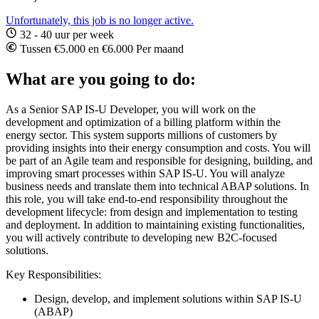
Unfortunately, this job is no longer active.
32 - 40 uur per week
Tussen €5.000 en €6.000 Per maand
What are you going to do:
As a Senior SAP IS-U Developer, you will work on the
development and optimization of a billing platform within the
energy sector. This system supports millions of customers by
providing insights into their energy consumption and costs. You will
be part of an Agile team and responsible for designing, building, and
improving smart processes within SAP IS-U. You will analyze
business needs and translate them into technical ABAP solutions. In
this role, you will take end-to-end responsibility throughout the
development lifecycle: from design and implementation to testing
and deployment. In addition to maintaining existing functionalities,
you will actively contribute to developing new B2C-focused
solutions.
Key Responsibilities:
Design, develop, and implement solutions within SAP IS-U
(ABAP)