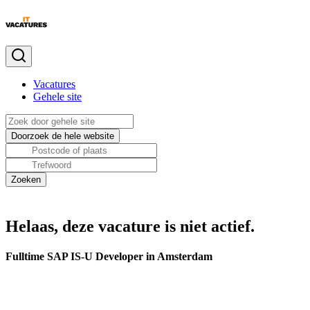
Vacatures
Gehele site
Helaas, deze vacature is niet actief.
Fulltime SAP IS-U Developer in Amsterdam