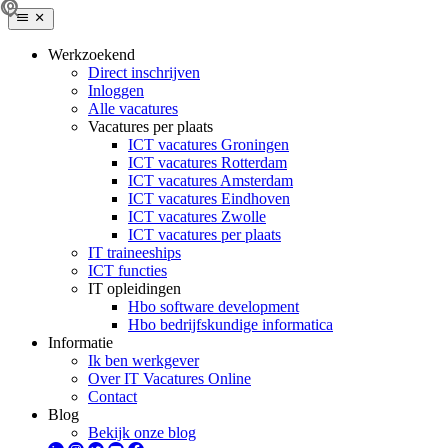
Werkzoekend
Direct inschrijven
Inloggen
Alle vacatures
Vacatures per plaats
ICT vacatures Groningen
ICT vacatures Rotterdam
ICT vacatures Amsterdam
ICT vacatures Eindhoven
ICT vacatures Zwolle
ICT vacatures per plaats
IT traineeships
ICT functies
IT opleidingen
Hbo software development
Hbo bedrijfskundige informatica
Informatie
Ik ben werkgever
Over IT Vacatures Online
Contact
Blog
Bekijk onze blog