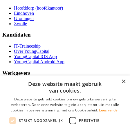
Hoofddorp (hoofdkantoor)
Eindhoven
Groningen
Zwolle
Kandidaten
IT-Traineeship
Over YoungCapital
YoungCapital IOS App
YoungCapital Android App
Werkgevers
×
Deze website maakt gebruik
Het concept
Kantoren
van cookies.
Specialismen
Deze website gebruikt cookies om uw gebruikerservaring te
Contractvormen
verbeteren. Door onze website te gebruiken, stemt u in met alle
Brochure aanvragen
cookies in overeenstemming met ons Cookiebeleid.
Lees verder
Vacature aanmelden
Bereken uw tarief
STRIKT NOODZAKELIJK
PRESTATIE
F.A.Q.
Partners