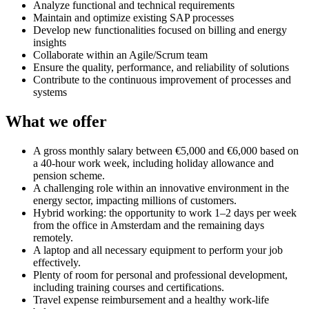
Analyze functional and technical requirements
Maintain and optimize existing SAP processes
Develop new functionalities focused on billing and energy
insights
Collaborate within an Agile/Scrum team
Ensure the quality, performance, and reliability of solutions
Contribute to the continuous improvement of processes and
systems
What we offer
A gross monthly salary between €5,000 and €6,000 based on
a 40-hour work week, including holiday allowance and
pension scheme.
A challenging role within an innovative environment in the
energy sector, impacting millions of customers.
Hybrid working: the opportunity to work 1–2 days per week
from the office in Amsterdam and the remaining days
remotely.
A laptop and all necessary equipment to perform your job
effectively.
Plenty of room for personal and professional development,
including training courses and certifications.
Travel expense reimbursement and a healthy work-life