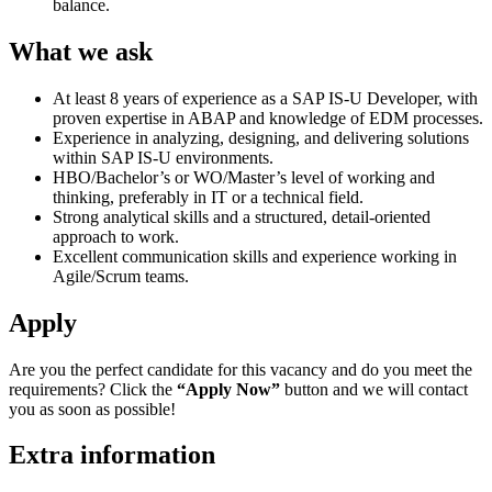
balance.
What we ask
At least 8 years of experience as a SAP IS-U Developer, with
proven expertise in ABAP and knowledge of EDM processes.
Experience in analyzing, designing, and delivering solutions
within SAP IS-U environments.
HBO/Bachelor’s or WO/Master’s level of working and
thinking, preferably in IT or a technical field.
Strong analytical skills and a structured, detail-oriented
approach to work.
Excellent communication skills and experience working in
Agile/Scrum teams.
Apply
Are you the perfect candidate for this vacancy and do you meet the
requirements? Click the
“Apply Now”
button and we will contact
you as soon as possible!
Extra information