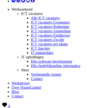
Werkzoekend
ICT vacatures
Alle ICT vacatures
ICT vacatures Groningen
ICT vacatures Rotterdam
ICT vacatures Amsterdam
ICT vacatures Eindhoven
ICT vacatures Zwolle
ICT vacatures per plaats
ICT functies
IT traineeships
IT opleidingen
Hbo software development
Hbo bedrijfskundige informatica
Meer
Veelgestelde vragen
Contact
Werkgevers
Over YoungCapital
Blog
Contact
0