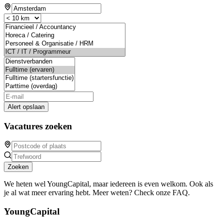
Alert opslaan
Vacatures zoeken
Zoeken
We heten wel YoungCapital, maar iedereen is even welkom. Ook als
je al wat meer ervaring hebt. Meer weten? Check onze FAQ.
YoungCapital