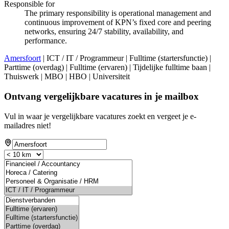
Responsible for
The primary responsibility is operational management and
continuous improvement of KPN’s fixed core and peering
networks, ensuring 24/7 stability, availability, and
performance.
Amersfoort
| ICT / IT / Programmeur | Fulltime (startersfunctie) |
Parttime (overdag) | Fulltime (ervaren) | Tijdelijke fulltime baan |
Thuiswerk | MBO | HBO | Universiteit
Ontvang vergelijkbare vacatures in je mailbox
Vul in waar je vergelijkbare vacatures zoekt en vergeet je e-
mailadres niet!