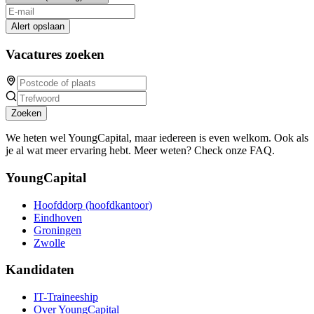
Alert opslaan
Vacatures zoeken
Zoeken
We heten wel YoungCapital, maar iedereen is even welkom. Ook als
je al wat meer ervaring hebt. Meer weten? Check onze FAQ.
YoungCapital
Hoofddorp (hoofdkantoor)
Eindhoven
Groningen
Zwolle
Kandidaten
IT-Traineeship
Over YoungCapital