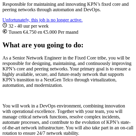
Responsible for maintaining and innovating KPN’s fixed core and
peering networks through automation and DevOps.
Unfortunately, this job is no longer active.
32 - 40 uur per week
Tussen €4.750 en €5.000 Per maand
What are you going to do:
As a Senior Network Engineer in the Fixed Core tribe, you will be
responsible for designing, maintaining, and continuously improving
KPN’s core and peering networks. Your primary goal is to ensure a
highly available, secure, and future-ready network that supports
KPN’s transition to a NextGen Telco through virtualization,
automation, and modernization.
You will work in a DevOps environment, combining innovation
with operational excellence. Together with your team, you will
manage critical network functions, resolve complex incidents,
automate processes, and contribute to the evolution of KPN’s state-
of-the-art network infrastructure. You will also take part in an on-call
rotation to ensure 24/7 network stability.