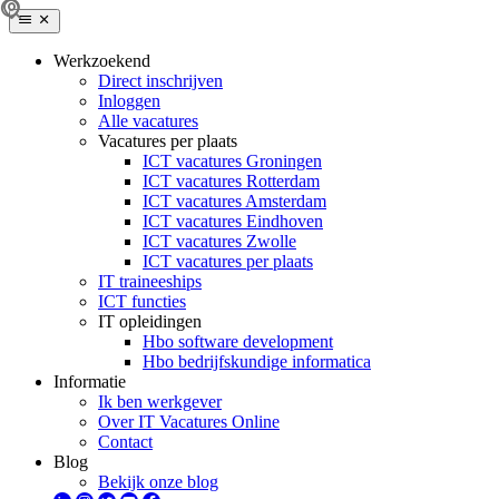
Werkzoekend
Direct inschrijven
Inloggen
Alle vacatures
Vacatures per plaats
ICT vacatures Groningen
ICT vacatures Rotterdam
ICT vacatures Amsterdam
ICT vacatures Eindhoven
ICT vacatures Zwolle
ICT vacatures per plaats
IT traineeships
ICT functies
IT opleidingen
Hbo software development
Hbo bedrijfskundige informatica
Informatie
Ik ben werkgever
Over IT Vacatures Online
Contact
Blog
Bekijk onze blog