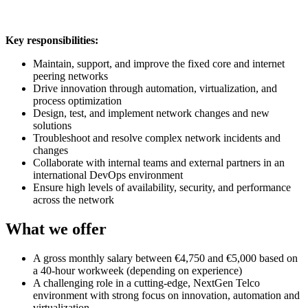
Key responsibilities:
Maintain, support, and improve the fixed core and internet
peering networks
Drive innovation through automation, virtualization, and
process optimization
Design, test, and implement network changes and new
solutions
Troubleshoot and resolve complex network incidents and
changes
Collaborate with internal teams and external partners in an
international DevOps environment
Ensure high levels of availability, security, and performance
across the network
What we offer
A gross monthly salary between €4,750 and €5,000 based on
a 40-hour workweek (depending on experience)
A challenging role in a cutting-edge, NextGen Telco
environment with strong focus on innovation, automation and
virtualization