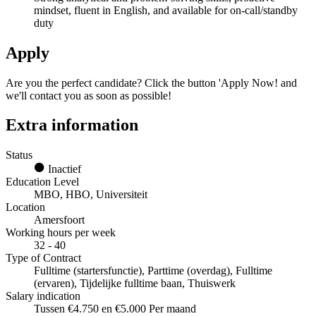
mindset, fluent in English, and available for on-call/standby
duty
Apply
Are you the perfect candidate? Click the button 'Apply Now! and
we'll contact you as soon as possible!
Extra information
Status
Inactief
Education Level
MBO, HBO, Universiteit
Location
Amersfoort
Working hours per week
32 - 40
Type of Contract
Fulltime (startersfunctie), Parttime (overdag), Fulltime
(ervaren), Tijdelijke fulltime baan, Thuiswerk
Salary indication
Tussen €4.750 en €5.000 Per maand