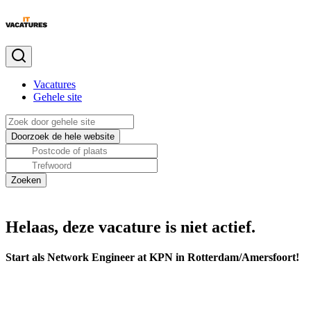
Vacatures
Gehele site
Helaas, deze vacature is niet actief.
Start als Network Engineer at KPN in Rotterdam/Amersfoort!