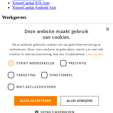
YoungCapital IOS App
YoungCapital Android App
Werkgevers
Het concept
×
Deze website maakt gebruik
Kantoren
Specialismen
van cookies.
Contractvormen
Deze website gebruikt cookies om uw gebruikerservaring te
Brochure aanvragen
verbeteren. Door onze website te gebruiken, stemt u in met alle
Vacature aanmelden
cookies in overeenstemming met ons Cookiebeleid.
Lees verder
Bereken uw tarief
F.A.Q.
STRIKT NOODZAKELIJK
PRESTATIE
Partners
Social
TARGETING
FUNCTIONEEL
NIET-GECLASSIFICEERD
Zoeken
ALLES ACCEPTEREN
ALLES AFWIJZEN
Mogen wij cookies plaatsen? Check hier ons
cookiestatement
IT Vacatures is onderdeel van YoungCapital • © 2026 • KvK nr: 34199416 •
Algemene voorwaarden
•
Privacy
Contact
•
YoungCapital score
DETAILS WEERGEVEN
Ok