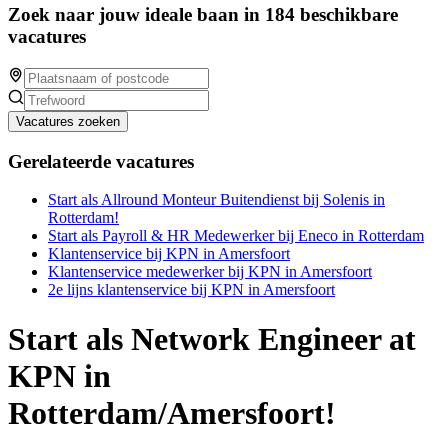
Zoek naar jouw ideale baan in 184 beschikbare
vacatures
Vacatures zoeken
Gerelateerde vacatures
Start als Allround Monteur Buitendienst bij Solenis in
Rotterdam!
Start als Payroll & HR Medewerker bij Eneco in Rotterdam
Klantenservice bij KPN in Amersfoort
Klantenservice medewerker bij KPN in Amersfoort
2e lijns klantenservice bij KPN in Amersfoort
Start als Network Engineer at
KPN in
Rotterdam/Amersfoort!