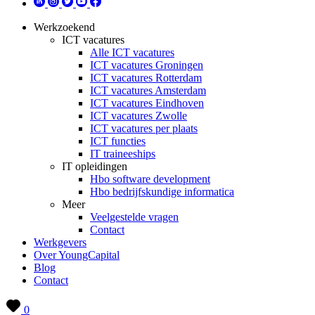
Werkzoekend
ICT vacatures
Alle ICT vacatures
ICT vacatures Groningen
ICT vacatures Rotterdam
ICT vacatures Amsterdam
ICT vacatures Eindhoven
ICT vacatures Zwolle
ICT vacatures per plaats
ICT functies
IT traineeships
IT opleidingen
Hbo software development
Hbo bedrijfskundige informatica
Meer
Veelgestelde vragen
Contact
Werkgevers
Over YoungCapital
Blog
Contact
0