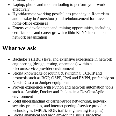
Laptop, phone and modern tooling to perform your work
effectively
Hybrid/remote working possibilities (monday in Rotterdam
and tuesday in Amersfoort) and reimbursement for travel and
home-office expenses
Extensive development and training opportunities, including
certifications and career growth within KPN’s international
network organization
What we ask
Bachelor’s (HBO) level and extensive experience in network
engineering (design, testing, operations) within a
telecom/service provider environment
Strong knowledge of routing & switching, TCP/IP and
protocols such as BGP, OSPF, IPv6 and EVPN, preferably on
Nokia, Cisco or Juniper equipment
Proven experience with Python and network automation tools
such as Ansible, Docker and Jenkins in a DevOps/Agile
environment
Solid understanding of carrier-grade networking, network
security principles, and internet peering / service provider
technologies (MPLS, BGP, traffic engineering is a plus)
Strong analytical and problem-solving skills, proactive